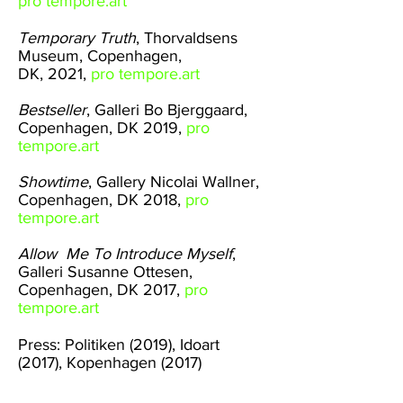
pro tempore.art
Temporary Truth
, Thorvaldsens
Museum, Copenhagen,
DK, 2021,
pro tempore.art
Bestseller
,
Galleri Bo Bjerggaard
,
Copenhagen, DK 2019,
pro
tempore.art
Showtime
,
Gallery Nicolai Wallner
,
Copenhagen, DK 2018,
pro
tempore.art
Allow Me To Introduce Myself
,
Galleri Susanne Ottesen
,
Copenhagen, DK 2017,
pro
tempore.art
Press:
Politiken (2019),
Idoart
(2017),
Kopenhagen (2017)
@protempore.art