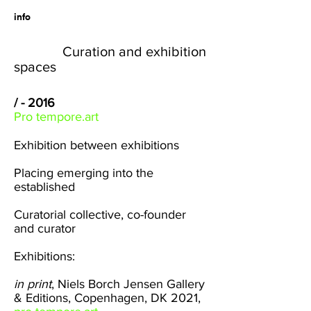
info
Curation and exhibition
spaces
/ - 2016
Pro tempore.art
Exhibition between exhibitions
Placing emerging into the
established
Curatorial collective, co-founder
and curator
Exhibitions:
in print
,
Niels Borch Jensen Gallery
& Editions
, Copenhagen, DK 2021,