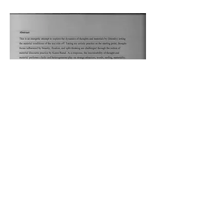
Download
The Poetics of Tricks,
2021