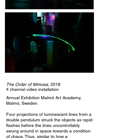
The Order of Mimosa
, 2018
4 channel video installation
Annual Exhibition Malmö Art Academy,
Malmö, Sweden.
Four projections of luminescent lines from a
double pendulum struck the objects as rapid
flashes before the lines uncontrollably
swung around in space towards a condition
of chaos. Thus, similar to how a