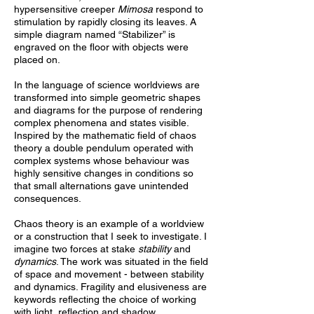
hypersensitive creeper
Mimosa
respond to
stimulation by rapidly closing its leaves. A
simple diagram named “Stabilizer” is
engraved on the floor with objects were
placed on.
In the language of science worldviews are
transformed into simple geometric shapes
and diagrams for the purpose of rendering
complex phenomena and states visible.
Inspired by the mathematic field of chaos
theory a double pendulum operated with
complex systems whose behaviour was
highly sensitive changes in conditions so
that small alternations gave unintended
consequences.
Chaos theory is an example of a worldview
or a construction that I seek to investigate. I
imagine two forces at stake
stability
and
dynamics
. The work was situated in the field
of space and movement -
between stability
and dynamics. Fragility and elusiveness are
keywords reflecting the choice of working
with light, reflection and shadow.