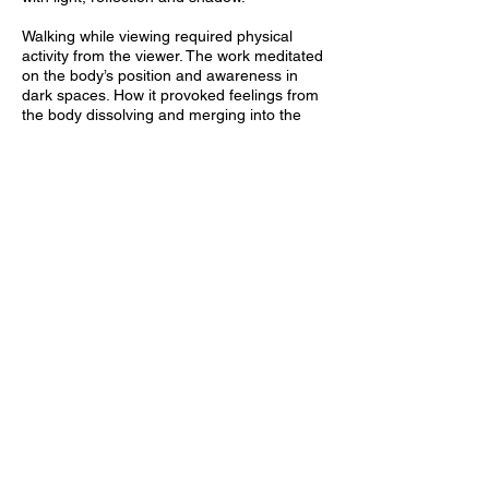
Walking while viewing required physical
activity from the viewer. The work meditated
on the body’s position and awareness in
dark spaces. How it provoked feelings from
the body dissolving and merging into the
spacial environment and whose boundaries
no longer can be located. This activation is
synonymous with the development of the
viewer’s phenomenological bodily
awareness and a parallel to a pendulum
towards a condition of chaos.